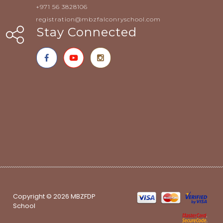
+971 56 3828106
registration@mbzfalconryschool.com
Stay Connected
Copyright © 2026 MBZFDP
School