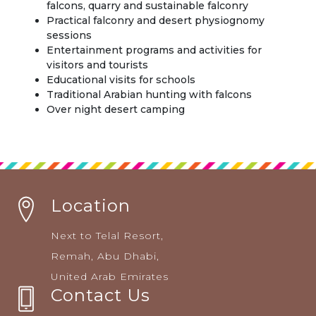
falcons, quarry and sustainable falconry
Practical falconry and desert physiognomy
sessions
Entertainment programs and activities for
visitors and tourists
Educational visits for schools
Traditional Arabian hunting with falcons
Over night desert camping
Location
Next to Telal Resort,
Remah, Abu Dhabi,
United Arab Emirates
Contact Us