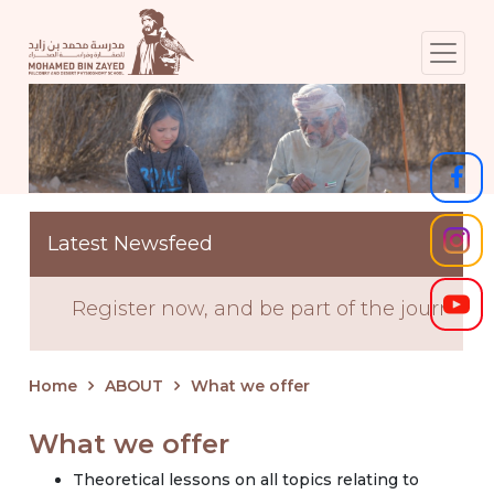
Latest Newsfeed
Register now, and be part of the journey! S
Home
ABOUT
What we offer
What we offer
Theoretical lessons on all topics relating to